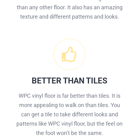
than any other floor. It also has an amazing
texture and different patterns and looks.
BETTER THAN TILES
WPC vinyl floor is far better than tiles. It is
more appealing to walk on than tiles. You
can get a tile to take different looks and
patterns like WPC vinyl floor, but the feel on
the foot won’t be the same.