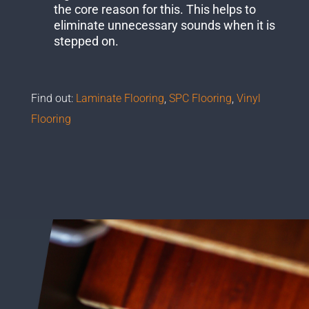
the core reason for this. This helps to
eliminate unnecessary sounds when it is
stepped on.
Find out:
Laminate Flooring
,
SPC Flooring
,
Vinyl
Flooring