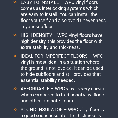
EASY TO INSTALL – WPC vinyl floors
comes as interlocking systems which
are easy to install. You can install the
floor yourself and also avoid unevenness
in your subfloor.
HIGH DENSITY – WPC vinyl floors have
high density, this provides the floor with
extra stability and thickness.
IDEAL FOR IMPERFECT FLOORS – WPC
vinyl is most ideal in a situation where
the ground is not leveled. It can be used
to hide subfloors and still provides that
essential stability needed.
AFFORDABLE – WPC vinyl is very cheap
when compared to traditional vinyl floors
and other laminate floors.
SOUND INSULATOR – WPC vinyl floor is
a good sound insulator. Its thickness is