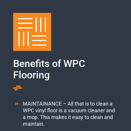
Benefits of WPC
Flooring
MAINTAINANCE – All that is to clean a
WPC vinyl floor is a vacuum cleaner and
a mop. This makes it easy to clean and
maintain.