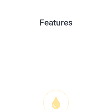
Features
WPC vinyl floor has a lot of
amazing features which makes
it stands out as one of the
best in the world.