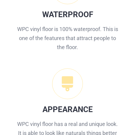
WATERPROOF
WPC vinyl floor is 100% waterproof. This is
one of the features that attract people to
the floor.
APPEARANCE
WPC vinyl floor has a real and unique look.
It is able to look like naturals things better