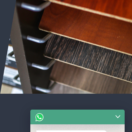
Ready to Talk?