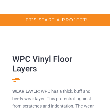
LET’S START A PROJECT!
WPC Vinyl Floor
Layers
WEAR LAYER
: WPC has a thick, buff and
beefy wear layer. This protects it against
from scratches and indentation. The wear