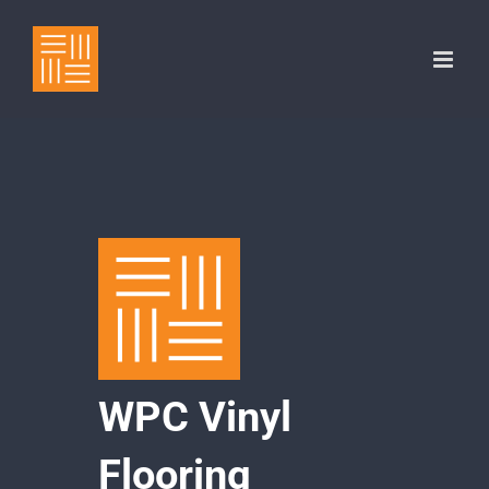
Skip
to
content
WPC Vinyl
Flooring