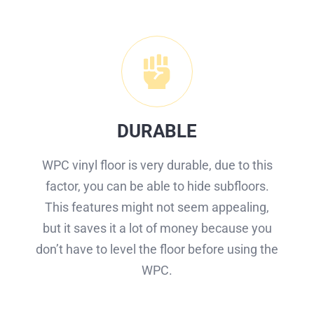
DURABLE
WPC vinyl floor is very durable, due to this
factor, you can be able to hide subfloors.
This features might not seem appealing,
but it saves it a lot of money because you
don’t have to level the floor before using the
WPC.