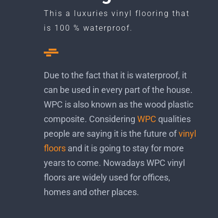
This a luxuries vinyl flooring that
is 100 % waterproof.
Due to the fact that it is waterproof, it
can be used in every part of the house.
WPC is also known as the wood plastic
composite. Considering
WPC
qualities
people are saying it is the future of
vinyl
floors
and it is going to stay for more
years to come. Nowadays WPC vinyl
floors are widely used for offices,
homes and other places.