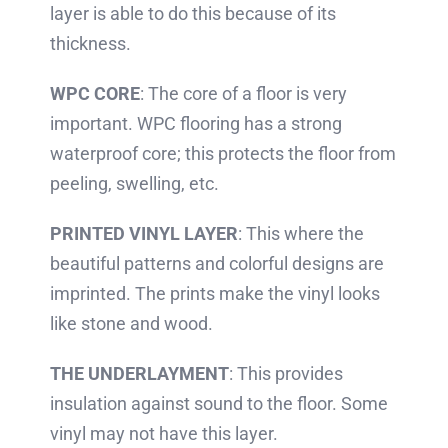
layer is able to do this because of its
thickness.
WPC CORE
: The core of a floor is very
important. WPC flooring has a strong
waterproof core; this protects the floor from
peeling, swelling, etc.
PRINTED VINYL LAYER
: This where the
beautiful patterns and colorful designs are
imprinted. The prints make the vinyl looks
like stone and wood.
THE UNDERLAYMENT
: This provides
insulation against sound to the floor. Some
vinyl may not have this layer.